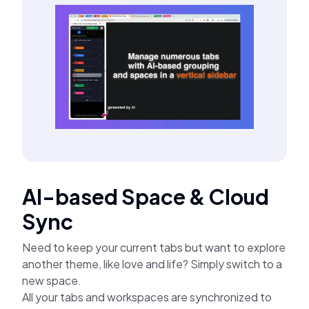
AI-based Space & Cloud
Sync
Need to keep your current tabs but want to explore
another theme, like love and life? Simply switch to a
new space.
All your tabs and workspaces are synchronized to