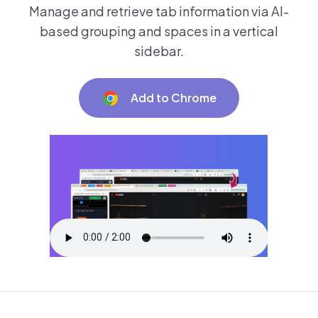
Manage and retrieve tab information via AI-
based grouping and spaces in a vertical
sidebar.
Add to Chrome