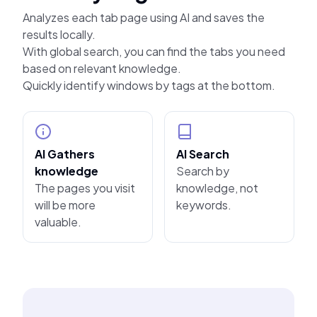
Analyzes each tab page using AI and saves the
results locally.
With global search, you can find the tabs you need
based on relevant knowledge.
Quickly identify windows by tags at the bottom.
AI Gathers
AI Search
knowledge
Search by
The pages you visit
knowledge, not
will be more
keywords.
valuable.