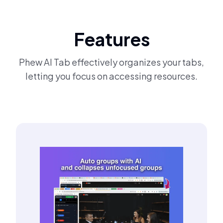
Features
Phew AI Tab effectively organizes your tabs,
letting you focus on accessing resources.