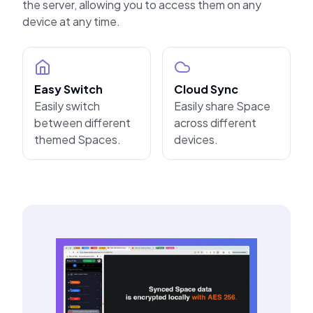
the server, allowing you to access them on any
device at any time.
Easy Switch
Cloud Sync
Easily switch
Easily share Space
between different
across different
themed Spaces.
devices.