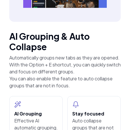
AI Grouping & Auto
Collapse
Automatically groups new tabs as they are opened.
With the Option + E shortcut, you can quickly switch
and focus on different groups.
You can also enable the feature to auto collapse
groups that are not in focus.
AI Grouping
Stay focused
Effective AI
Auto collapse
automatic grouping.
groups that are not