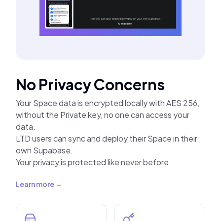
No Privacy Concerns
Your Space data is encrypted locally with AES 256,
without the Private key, no one can access your
data.
LTD users can sync and deploy their Space in their
own Supabase.
Your privacy is protected like never before.
Learn more →