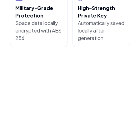
Military-Grade
High-Strength
Protection
Private Key
Space data locally
Automatically saved
encrypted with AES
locally after
256.
generation.