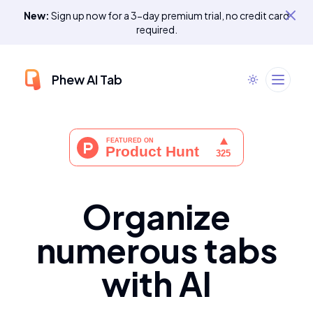
New:
Sign up now for a 3-day premium trial, no credit card
required.
Phew AI Tab
Organize
numerous tabs
with AI