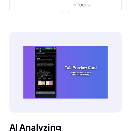
in focus
AI Analyzing